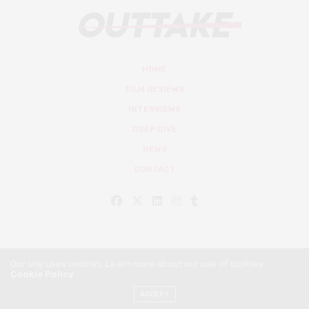
HOME
FILM REVIEWS
INTERVIEWS
DEEP DIVE
NEWS
CONTACT
Our site uses cookies. Learn more about our use of cookies:
Cookie Policy
© Outtake Mag 2019
ACCEPT