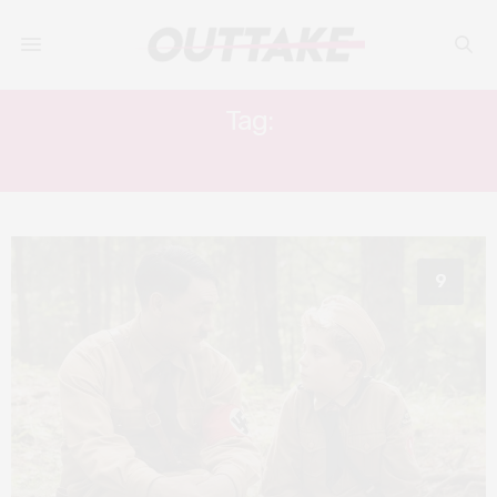
Tag:
SATIRE
9