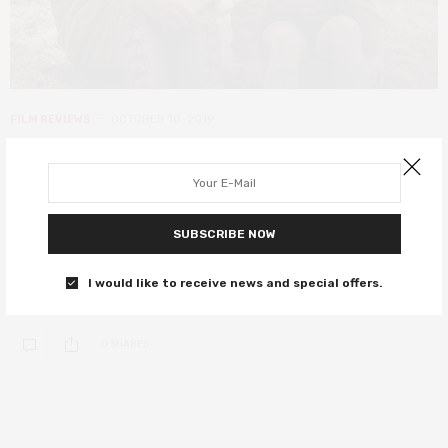
FILM REVIEWS
OCTOBER 10, 2019
LFF 2019: Jojo Rabbit review –
Waititi’s anti-hate satire shines
with humanity
SUBSCRIBE NOW
Thor Ragnarok and Hunt for the Wilderpeople director Taika Waititi
I would like to receive news and special offers.
tackles Hitler youth in this…
0 SHARES