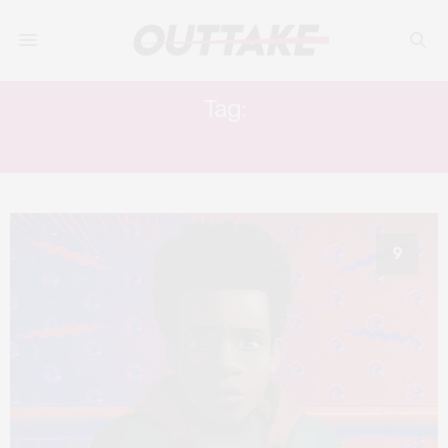
Tag:
SHAMEIK MOORE
9