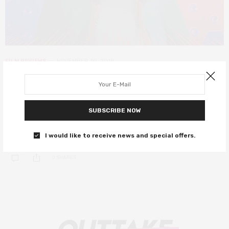
FILM REVIEWS
NOVEMBER 30, 2018
Spider-Man: Into the Spider-Verse
review – an electric, eclectic joy ride
SUBSCRIBE NOW
Unapologetically nerdy, heartfelt, and genuine – everything a
Spider-Man movie should be!
I would like to receive news and special offers.
0 SHARES