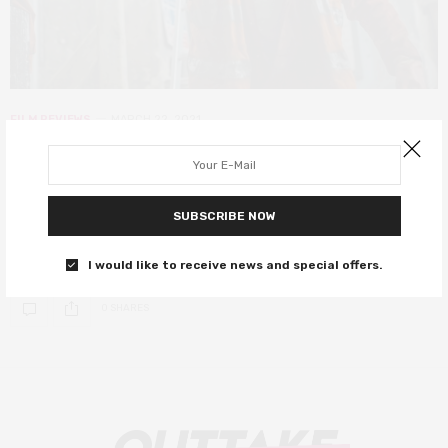
FILM REVIEWS
MARCH 22, 2021
Retaliation review – Orlando Bloom
gives career-best performance
SUBSCRIBE NOW
After four years since its festival premiere, Retaliation is finally
here – and it was worth the wait.
I would like to receive news and special offers.
0 SHARES