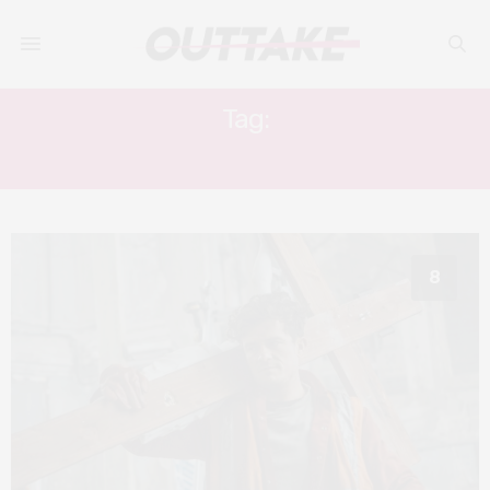
Tag:
SHAMMASIAN BROTHERS
8