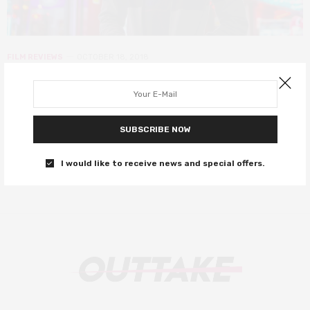
FILM REVIEWS
OCTOBER 18, 2018
LFF 2018: VS. review – lacklustre
battle rap films falls flat
SUBSCRIBE NOW
It’s like 8 Mile without Eminem.
I would like to receive news and special offers.
0 SHARES