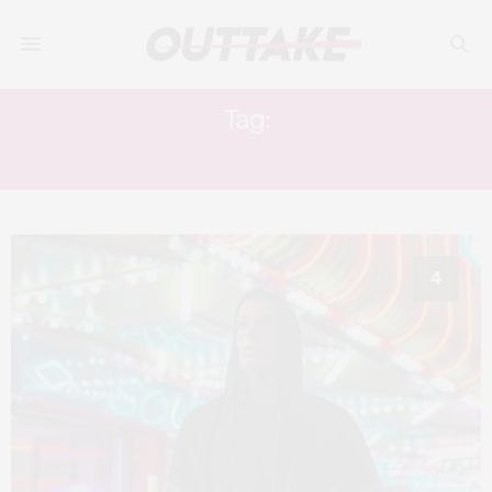
Tag:
SHOTTY HORROR
4