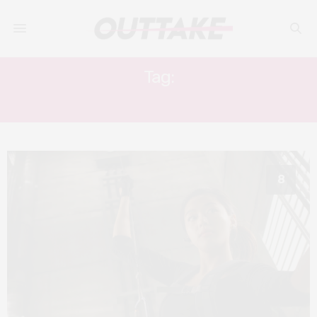
Tag:
SIMON YAM
8