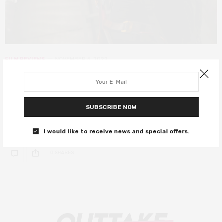
FILM REVIEWS
NOVEMBER 5, 2022
LKFF: The Thieves review – this box
office hit never gets old
SUBSCRIBE NOW
A sexy, quick-witted and fast-paced comedy that screams of
light-hearted fun.
I would like to receive news and special offers.
0 SHARES