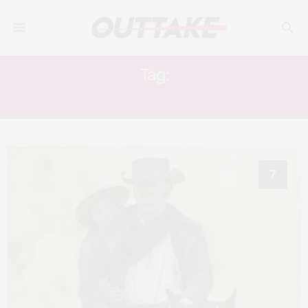
Tag:
SION MICHEL
7