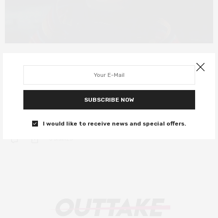
FILM REVIEWS
JUNE 23, 2019
Child’s Play review – Chucky gets a
technological update
SUBSCRIBE NOW
Alexa, will you murder me too?
I would like to receive news and special offers.
0 SHARES