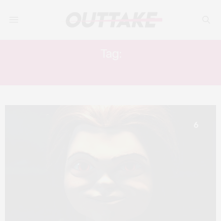
Tag:
SLASHER
6