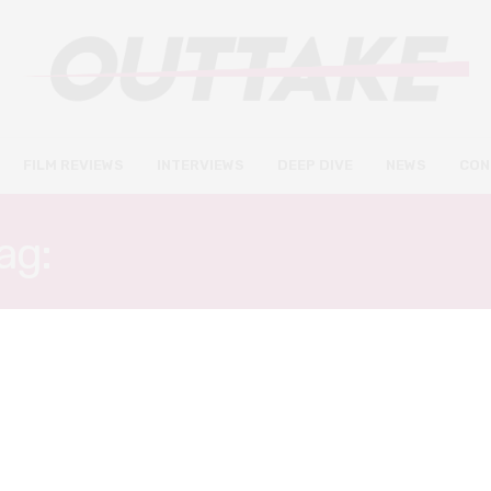
FILM REVIEWS
INTERVIEWS
DEEP DIVE
NEWS
CON
ag:
SOONI TARAPOREWAL
DEEP DIVE
MARCH 8, 2020
Female-directed films to look
forward to this International