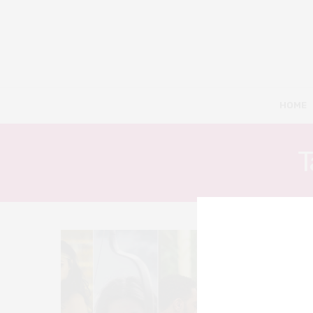
HOME
T