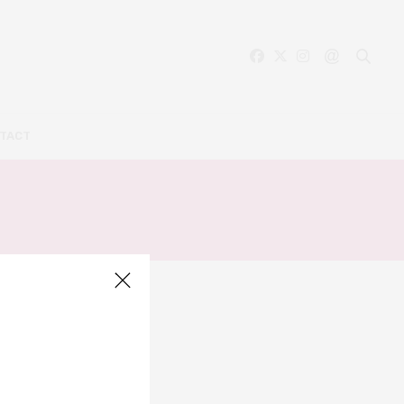
TACT
A