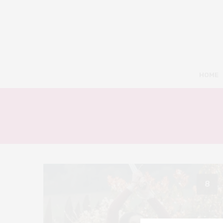
HOME
8