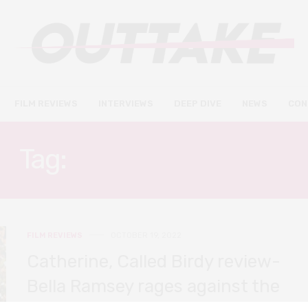
FILM REVIEWS
INTERVIEWS
DEEP DIVE
NEWS
CON
Tag:
SOPHIE OKONEDO
FILM REVIEWS
OCTOBER 19, 2022
Catherine, Called Birdy review-
Bella Ramsey rages against the