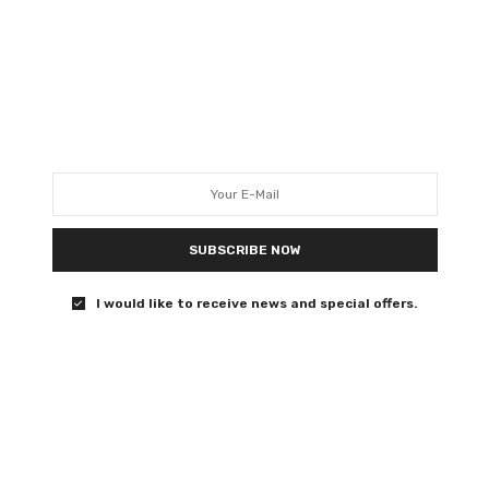
machine in Lena Dunham’s
medieval caper
Heir!
0 SHARES
SUBSCRIBE NOW
FILM REVIEWS
APRIL 14, 2019
I would like to receive news and special offers.
Hellboy review – this useless
reboot can go to hell
This is bad. This is Green Lantern bad.
0 SHARES