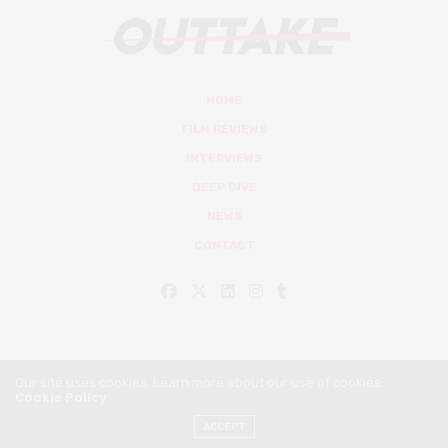
HOME
FILM REVIEWS
INTERVIEWS
DEEP DIVE
NEWS
CONTACT
Our site uses cookies. Learn more about our use of cookies:
Cookie Policy
© Outtake Mag 2019
ACCEPT