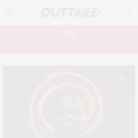
Tag:
SPIRAL: FROM THE BOOK OF SAW
2