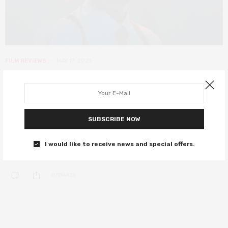
FILM REVIEWS
MAY 17, 2021
Spiral: From the Book of Saw review
– there’s no book, and the film’s not
great either
SUBSCRIBE NOW
Chris Rock and Samuel L. Jackson serve up a slice of the Saw
I would like to receive news and special offers.
universe.
0 SHARES