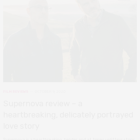
FILM REVIEWS
OCTOBER 9, 2020
Supernova review – a
heartbreaking, delicately portrayed
love story
Supernova is a heartbreaking, tender and at times uplifting story