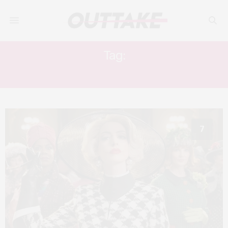
Tag:
STANLEY TUCCI
7