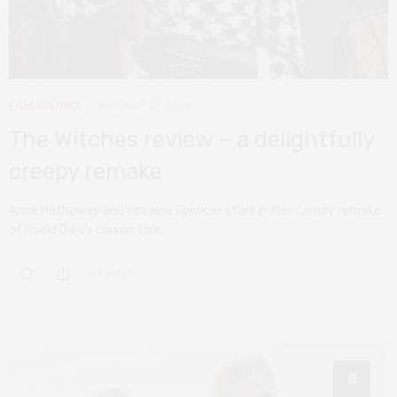
FILM REVIEWS
OCTOBER 27, 2020
The Witches review – a delightfully
creepy remake
Anne Hathaway and Octavia Spencer stars in this campy remake
of Roald Dahl’s classic tale.
0 SHARES
8