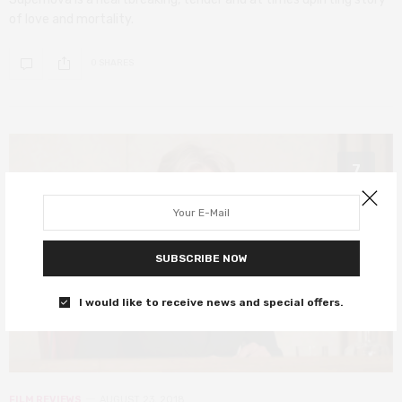
of love and mortality.
0 SHARES
7
SUBSCRIBE NOW
I would like to receive news and special offers.
FILM REVIEWS
AUGUST 23, 2018