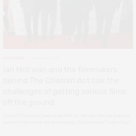
INTERVIEWS
AUGUST 19, 2018
Ian McEwan and the filmmakers
behind The Children Act talk the
challenges of getting serious films
off the ground
”Emma [Thompson] was so perfect for the role that we probably
wouldn’t have made the film anyway, if Emma hadn’t taken it on.”