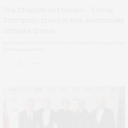
The Children Act review – Emma
Thompson stuns in this emotionally
complex drama
Ian McEwan’s adaptation of this true story doesn’t shy away from
emotional complexity.
0 SHARES