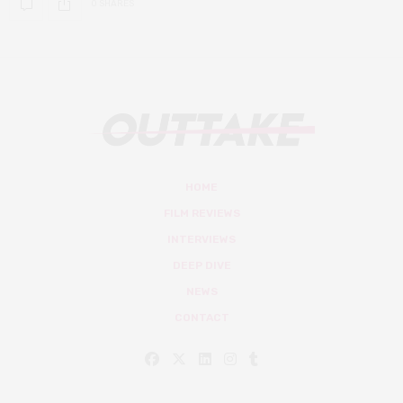
0 SHARES
HOME
FILM REVIEWS
INTERVIEWS
DEEP DIVE
NEWS
CONTACT