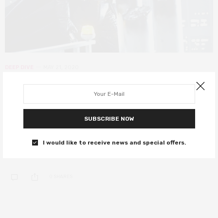
DEEP DIVE
MAY 21, 2020
Star Wars Episode V: The Empire
Strikes Back – its cinematic legacy
40 years on
SUBSCRIBE NOW
40 years since Lucas Film delivered the greatest sequel of all
I would like to receive news and special offers.
time.
0 SHARES