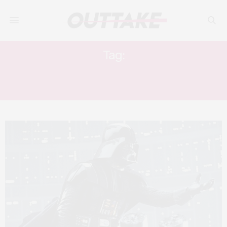
Tag:
STAR WARS THE EMPIRE STRIKES
BACK