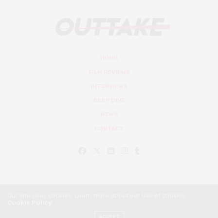
HOME
FILM REVIEWS
INTERVIEWS
DEEP DIVE
NEWS
CONTACT
Our site uses cookies. Learn more about our use of cookies:
Cookie Policy
© Outtake Mag 2019
ACCEPT