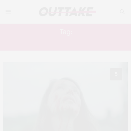
Tag:
STEFFAN CENNYDD
5