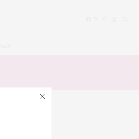
TACT
A