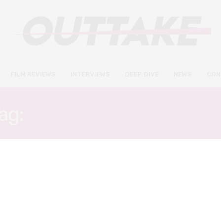
FILM REVIEWS
INTERVIEWS
DEEP DIVE
NEWS
CON
ag:
STEPHANIE KURTZUB
DEEP DIVE
INTERVIEWS
DECEMBER 5, 2019
The Irishman’s silent women:
stars Anna Paquin and