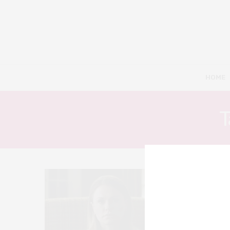
HOME
T