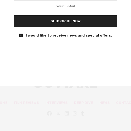
Stephanie Kurtzuba weigh in
Let’s listen to what these women have to say.
SUBSCRIBE NOW
0 SHARES
I would like to receive news and special offers.
OME
FILM REVIEWS
INTERVIEWS
DEEP DIVE
NEWS
CONTA