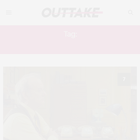
Tag:
STEVE PARK
7