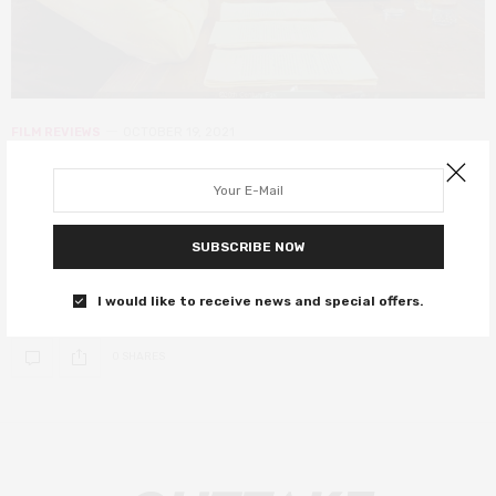
FILM REVIEWS
OCTOBER 19, 2021
The French Dispatch review – star-
studded anthology sees Wes at his
most Anderson
SUBSCRIBE NOW
A carousel of great actors in signature Anderson style.
I would like to receive news and special offers.
0 SHARES