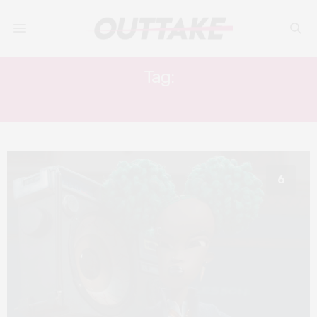
Tag:
STOP-MOTION
6