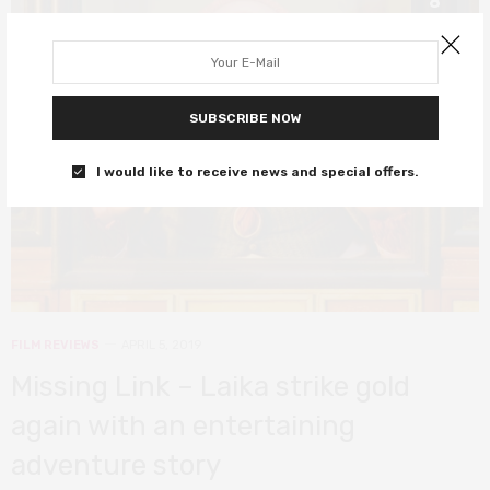
8
SUBSCRIBE NOW
I would like to receive news and special offers.
FILM REVIEWS
APRIL 5, 2019
Missing Link – Laika strike gold
again with an entertaining
adventure story