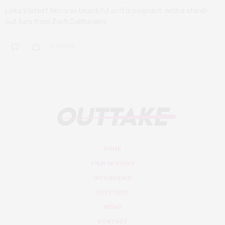
Laika’s latest film is as beautiful as it is poignant, with a stand-
out turn from Zach Galifianakis.
0 SHARES
HOME
FILM REVIEWS
INTERVIEWS
DEEP DIVE
NEWS
CONTACT