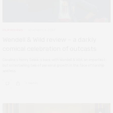
FILM REVIEWS
NOVEMBER 6, 2022
Wendell & Wild review – a darkly
comical celebration of outcasts
Coraline’s Henry Selick is back with Wendell & Wild, an imperfect
but entertaining tale of personal growth in the face of harship
and loss.
0 SHARES