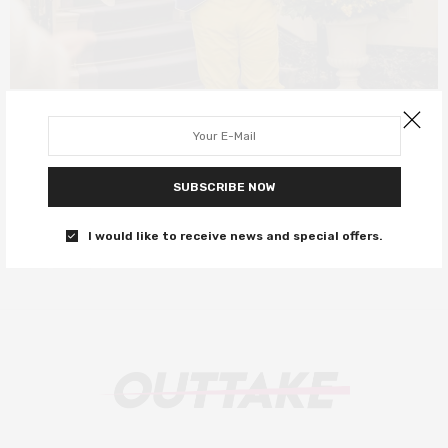
DEEP DIVE
SEPTEMBER 10, 2019
These are Seth Rogen’s best roles
SUBSCRIBE NOW
Let’s celebrate this hairy, weed-smoking icon
I would like to receive news and special offers.
0 SHARES