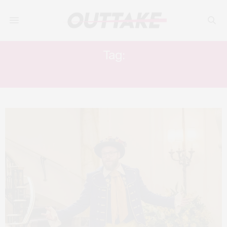
Tag:
SUPERBAD