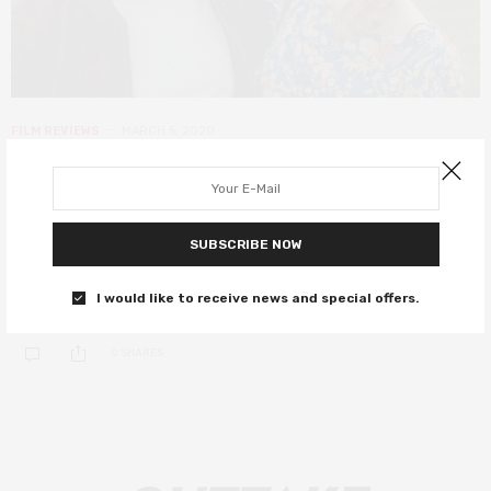
FILM REVIEWS
MARCH 5, 2020
Sulphur and White review – where
audiences are faced with the reality
of abuse
SUBSCRIBE NOW
A difficult but worthwhile watch.
I would like to receive news and special offers.
0 SHARES