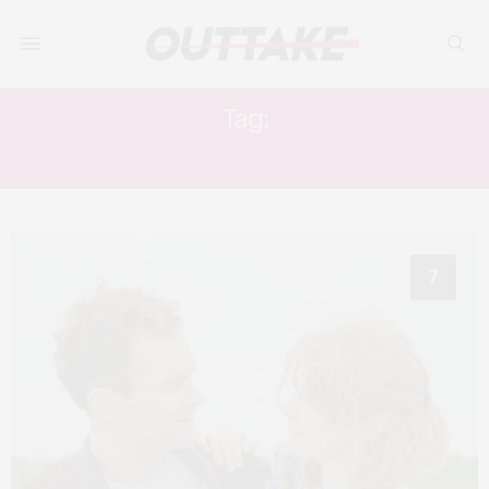
Tag:
SUSIE FARRELL
7