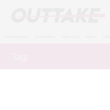
FILM REVIEWS
INTERVIEWS
DEEP DIVE
NEWS
CON
Tag:
TAKEHIRO HIRA
FILM REVIEWS
JANUARY 23, 2021
Lost Girls & Love Hotels review
– Fifty Shades of noir in Tokyo