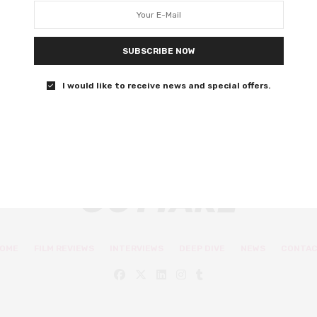
Alexandra Daddario stars as an American expat adrift in
Tokyo.
SUBSCRIBE NOW
0 SHARES
I would like to receive news and special offers.
OME
FILM REVIEWS
INTERVIEWS
DEEP DIVE
NEWS
CONTA