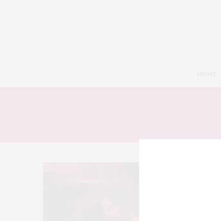
HOME
2