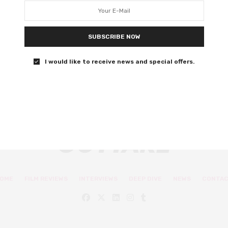
Awards 2019
Oscar snubs Barry Jenkins and Boots Riley got the
SUBSCRIBE NOW
awards they deserve too.
I would like to receive news and special offers.
0 SHARES
OME
FILM REVIEWS
INTERVIEWS
DEEP DIVE
NEWS
CONTA