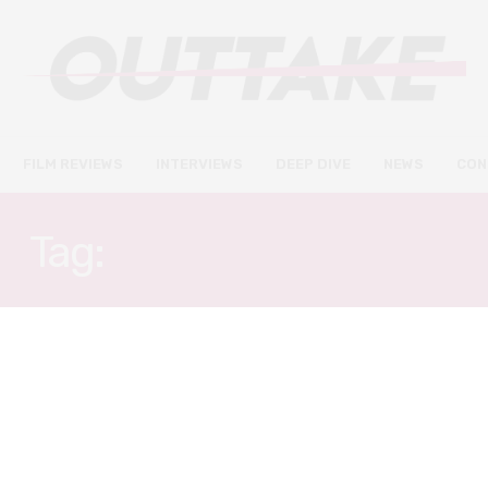
FILM REVIEWS
INTERVIEWS
DEEP DIVE
NEWS
CON
Tag:
TAMARA JENKINS
NEWS
FEBRUARY 24, 2019
Beale Street and Roma won big
at the Film Independent Spirit