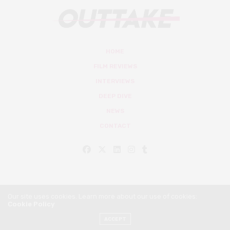
HOME
FILM REVIEWS
INTERVIEWS
DEEP DIVE
NEWS
CONTACT
Our site uses cookies. Learn more about our use of cookies:
Cookie Policy
© Outtake Mag 2019
ACCEPT