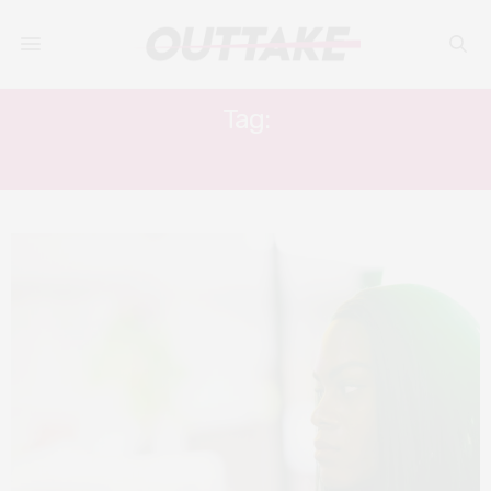
Tag:
TANGERINE