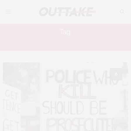
Tag:
TARIQ MEHMOOD
6