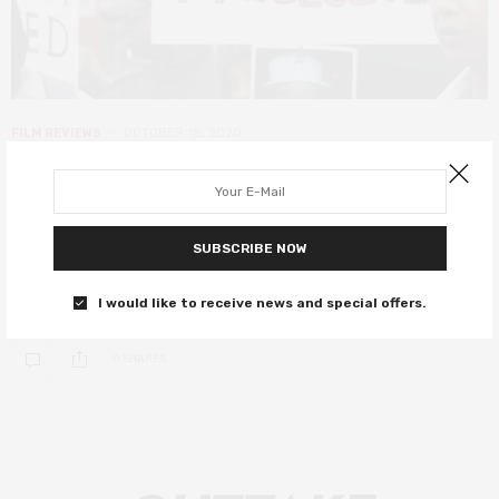
FILM REVIEWS
OCTOBER 18, 2020
Ultraviolence review – a bleak,
angry documentary on deaths in
police custody
SUBSCRIBE NOW
A tough watch with an essential message.
I would like to receive news and special offers.
0 SHARES