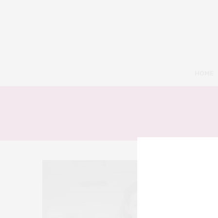
HOME
6