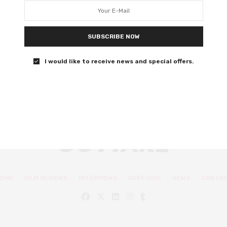
scandal
John Magaro and Willa Fitzgerald star.
SUBSCRIBE NOW
0 SHARES
I would like to receive news and special offers.
OME
FILM REVIEWS
INTERVIEWS
DEEP DIVE
NEWS
CONTA