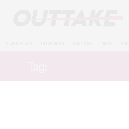
FILM REVIEWS
INTERVIEWS
DEEP DIVE
NEWS
CON
Tag:
TED RAIMI
FILM REVIEWS
JULY 11, 2022
18½ review – a frustratingly
uneven take on the Watergate