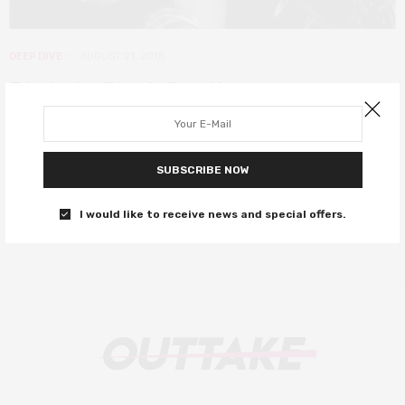
DEEP DIVE
AUGUST 21, 2018
Blade to Black Panther –
superheroes of colour on screen
On the 20th anniversary of Blade, has there been progress for
SUBSCRIBE NOW
Black superheroes on screen?
I would like to receive news and special offers.
0 SHARES