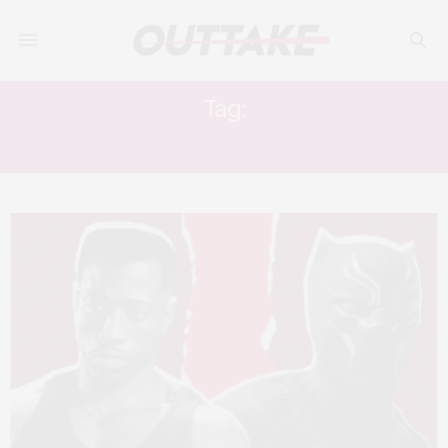
Tag:
TERRENCE HOWARD