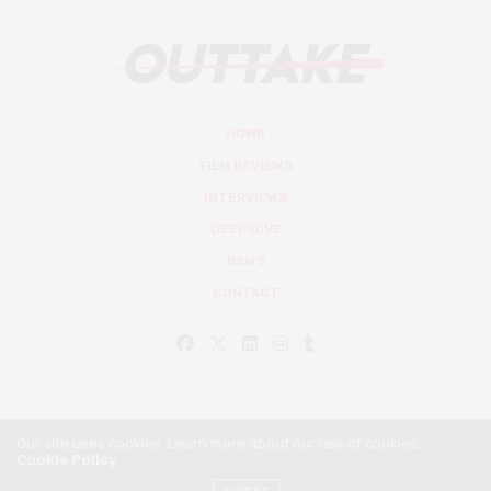
HOME
FILM REVIEWS
INTERVIEWS
DEEP DIVE
NEWS
CONTACT
Our site uses cookies. Learn more about our use of cookies:
Cookie Policy
© Outtake Mag 2019