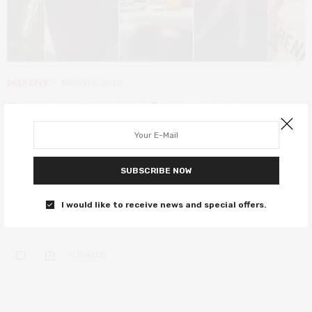
DEEP DIVE
MARCH 8, 2020
Female-directed films to look
forward to this International
Women’s Day
SUBSCRIBE NOW
From superhero smash Wonder Woman 1984 to indie darling First
Cow and horror hit Candyman, celebrate female-directed films
I would like to receive news and special offers.
this International Women’s Day.
0 SHARES