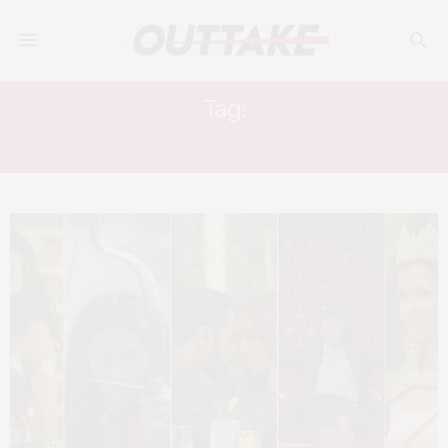
Tag:
TEYONAH PARIS