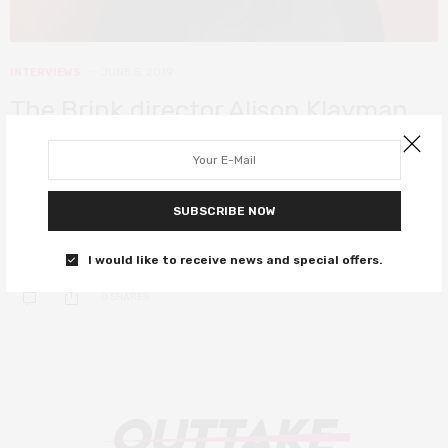
INTERVIEWS
JUNE 5, 2019
The Brink director Alison Klayman
on going behind enemy lines and
refusing Bannon a platform
SUBSCRIBE NOW
Klayman exposes the banality of evil in this all-access dive into
Steve Bannon’s life.
I would like to receive news and special offers.
0 SHARES