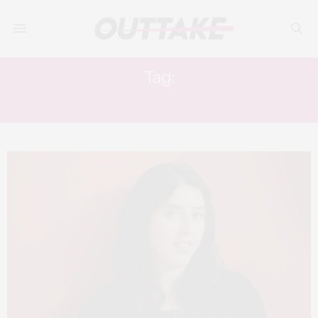
Tag:
THE BRINK