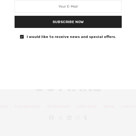
love romcom
Selena Gomez executive produces this wonderfully
SUBSCRIBE NOW
warm and sincere romcom.
I would like to receive news and special offers.
0 SHARES
OME
FILM REVIEWS
INTERVIEWS
DEEP DIVE
NEWS
CONTA