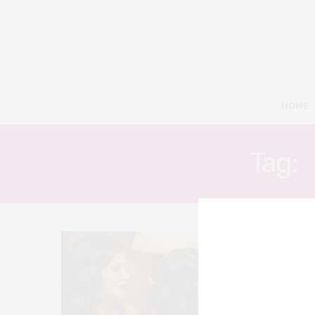
HOME
Tag:
8