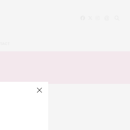
TACT
LLERY