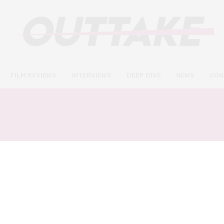
FILM REVIEWS
INTERVIEWS
DEEP DIVE
NEWS
CON
THE BROKEN HEARTS GA
FILM REVIEWS
SEPTEMBER 20, 2020
The Broken Hearts Gallery
review – a warm and easy to