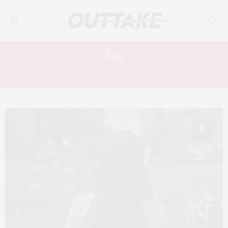
Tag:
THE DISSIDENT
8