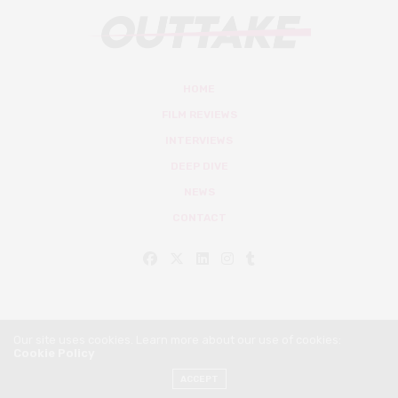
HOME
FILM REVIEWS
INTERVIEWS
DEEP DIVE
NEWS
CONTACT
Our site uses cookies. Learn more about our use of cookies:
Cookie Policy
© Outtake Mag 2019
ACCEPT