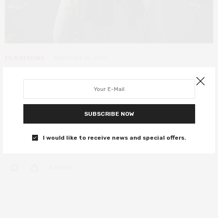
FILM REVIEWS
FEBRUARY 24, 2021
The Dissident review – Jamal
Khashoggi’s story is essential
viewing
SUBSCRIBE NOW
The shocking story of a Jamal Khashoggi, a man willing to risk it all
I would like to receive news and special offers.
to bring freedom to the country he loved.
0 SHARES