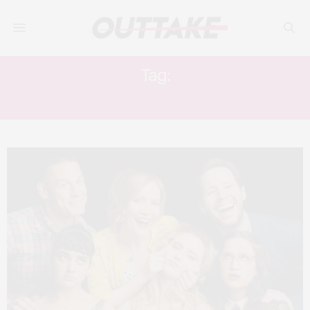
Tag:
THE FLINTSTONES