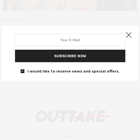
DEEP DIVE
MARCH 24, 2020
15 mood-boosting movies on Netflix
right now
SUBSCRIBE NOW
Stay safe and let these films cheer you up!
I would like to receive news and special offers.
0 SHARES
HOME