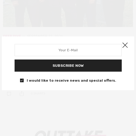
DEEP DIVE
SEPTEMBER 22, 2021
The Many Saints of Newark: How
the past informed The Sopranos
SUBSCRIBE NOW
Here’s what to remember before watching The Many Saints of
Newark.
I would like to receive news and special offers.
0 SHARES