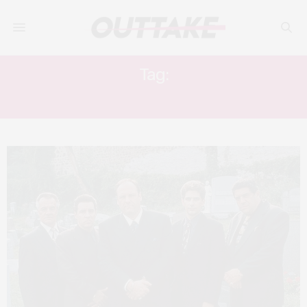
Tag:
THE MANY SAINTS OF NEWARK