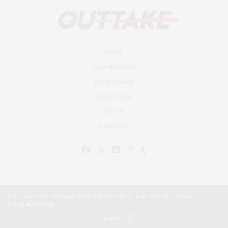
HOME
FILM REVIEWS
INTERVIEWS
DEEP DIVE
NEWS
CONTACT
Our site uses cookies. Learn more about our use of cookies:
Cookie Policy
© Outtake Mag 2019
ACCEPT