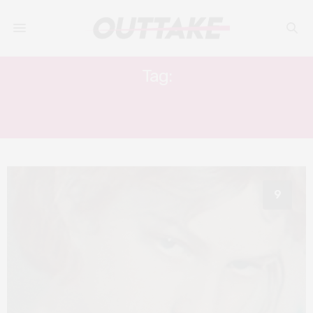
Tag:
THE MOST BEAUTIFUL BOY IN THE
WORLD
9