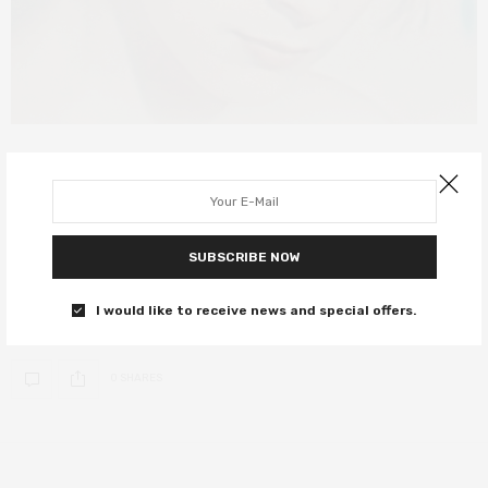
FILM REVIEWS
JULY 30, 2021
The Most Beautiful Boy in the World
review – a harrowing tale of lust
SUBSCRIBE NOW
and loss
I would like to receive news and special offers.
A spectacular documentary that holds no punches.
0 SHARES