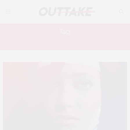
Tag:
THE NUN