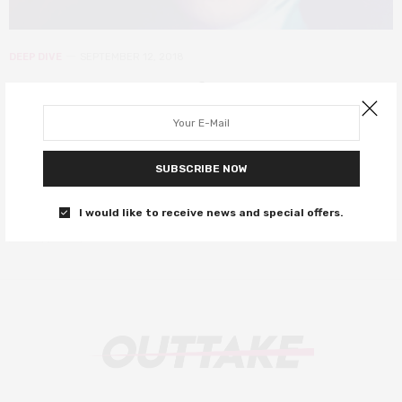
DEEP DIVE
SEPTEMBER 12, 2018
The resurgence of religion in
cinema
2018 has seen a remarkable number of films tackling
SUBSCRIBE NOW
contemporary Christianity.
I would like to receive news and special offers.
0 SHARES