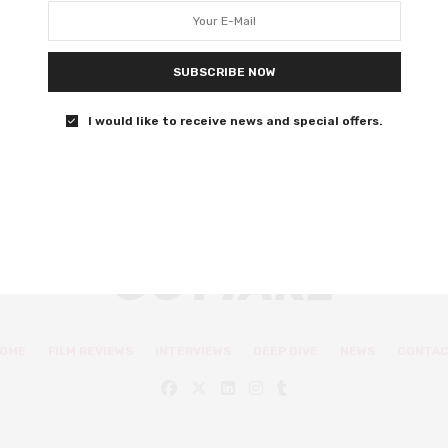
right about the future
How does our present live up to their future?
SUBSCRIBE NOW
0 SHARES
I would like to receive news and special offers.
OME
FILM REVIEWS
INTERVIEWS
DEEP DIVE
NEWS
CONTA