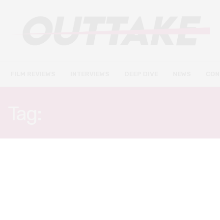
FILM REVIEWS
INTERVIEWS
DEEP DIVE
NEWS
CON
Tag:
THE RUNNING MAN
DEEP DIVE
MAY 16, 2021
Days of Future Past: What
science fiction cinema got