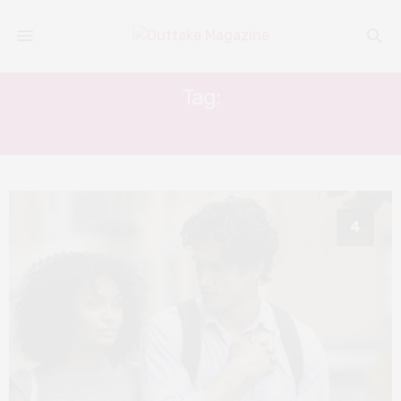
Tag:
THE SUN IS ALSO A STAR
4