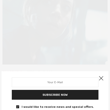
FILM REVIEWS
FEBRUARY 15, 2022
Sundance 2022: Emily The Criminal
review – Aubrey Plaza delivers
SUBSCRIBE NOW
another intense performance
I would like to receive news and special offers.
Aubrey Plaza is Queen of Sundance.