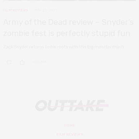
FILM REVIEWS
MAY 22, 2021
Army of the Dead review – Snyder’s
zombie fest is perfectly stupid fun
Zack Snyder returns to his roots with this big monster mash.
0 SHARES
HOME
FILM REVIEWS