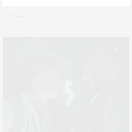
0 SHARES
6