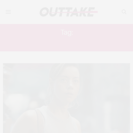
Tag:
THEO ROSSI