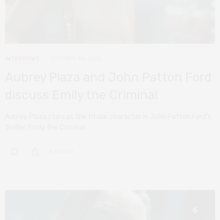
INTERVIEWS
OCTOBER 24, 2022
Aubrey Plaza and John Patton Ford
discuss Emily the Criminal
Aubrey Plaza stars as the titular character in John Patton Ford’s
thriller, Emily the Criminal,…
0 SHARES
6