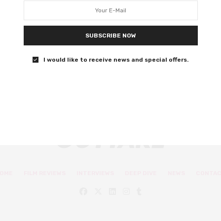
fantasy drama
Insightful if slightly underwhelming debut from Thomas
SUBSCRIBE NOW
Wilson-White.
I would like to receive news and special offers.
0 SHARES
OME
FILM REVIEWS
INTERVIEWS
DEEP DIVE
NEWS
CONTA