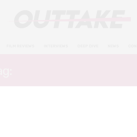
FILM REVIEWS
INTERVIEWS
DEEP DIVE
NEWS
CON
ag:
THOMAS WILSON-WHI
FILM REVIEWS
APRIL 22, 2021
The Greenhouse review – grief
meets time travel in this