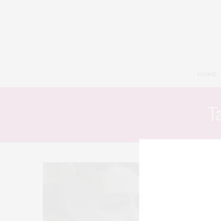
HOME
T
6