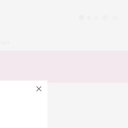
TACT
TE