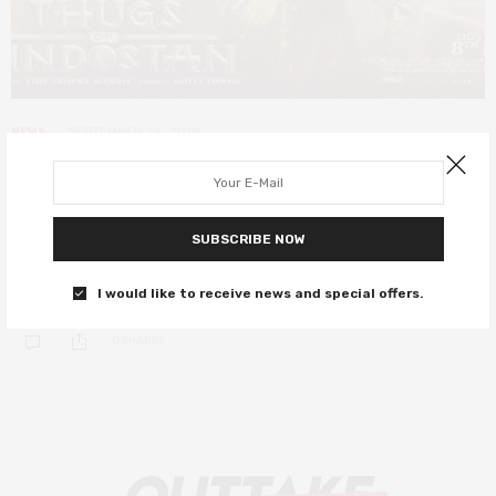
NEWS
SEPTEMBER 28, 2018
Thugs of Hindostan is Bollywood’s
biggest production yet
SUBSCRIBE NOW
Two of Bollywood’s biggest stars, Amitabh Bachchan and Aamir
Khan, co-star for the first time.
I would like to receive news and special offers.
0 SHARES