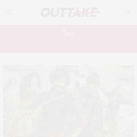
Tag:
THUGS OF HINDOSTAN