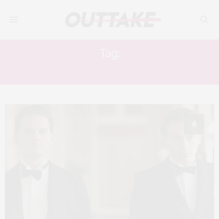
Tag:
TOM BLYTH
6