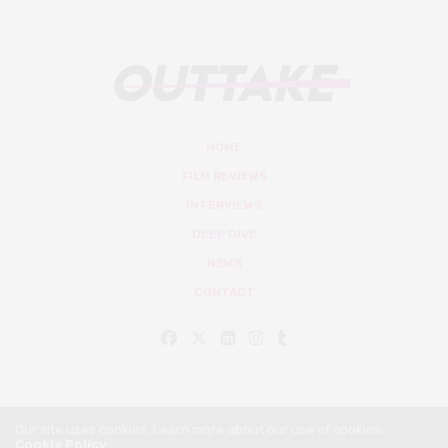
HOME
FILM REVIEWS
INTERVIEWS
DEEP DIVE
NEWS
CONTACT
Our site uses cookies. Learn more about our use of cookies:
Cookie Policy