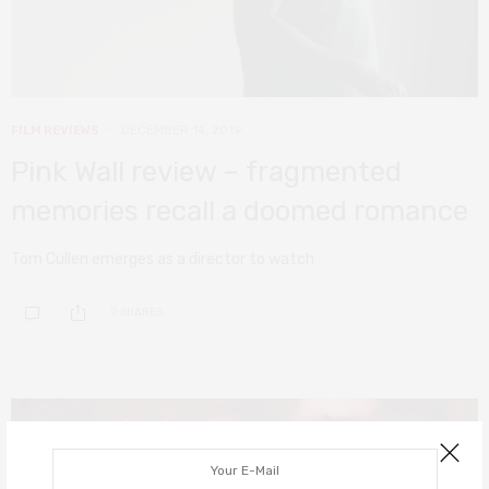
FILM REVIEWS
DECEMBER 14, 2019
Pink Wall review – fragmented
memories recall a doomed romance
Tom Cullen emerges as a director to watch
0 SHARES