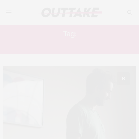
Tag:
TOM CULLEN
8