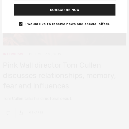
SUBSCRIBE NOW
I would like to receive news and special offers.
INTERVIEWS
DECEMBER 10, 2019
Pink Wall director Tom Cullen
discusses relationships, memory,
fear and influences
Tom Cullen talks his directorial debut.
0 SHARES