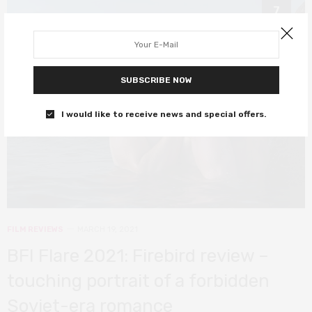
7
SUBSCRIBE NOW
I would like to receive news and special offers.
FILM REVIEWS
MARCH 19, 2021
BFI Flare 2021: Firebird review –
touching portrait of a forbidden
Soviet-era romance