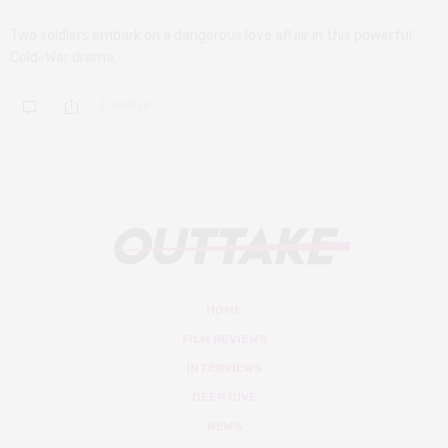
Two soldiers embark on a dangerous love affair in this powerful
Cold-War drama.
0 SHARES
HOME
FILM REVIEWS
INTERVIEWS
DEEP DIVE
NEWS