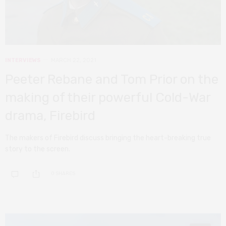
INTERVIEWS
MARCH 22, 2021
Peeter Rebane and Tom Prior on the
making of their powerful Cold-War
drama, Firebird
The makers of Firebird discuss bringing the heart-breaking true
story to the screen.
0 SHARES