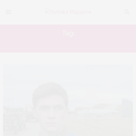
Tag:
TOM PRIOR