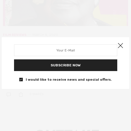
FILM REVIEWS
MARCH 8, 2020
Toni Morrison: The Pieces I am
review – the heartfelt celebration of
a literary titan
SUBSCRIBE NOW
An incredible essay on a phenomenal woman.
I would like to receive news and special offers.
0 SHARES