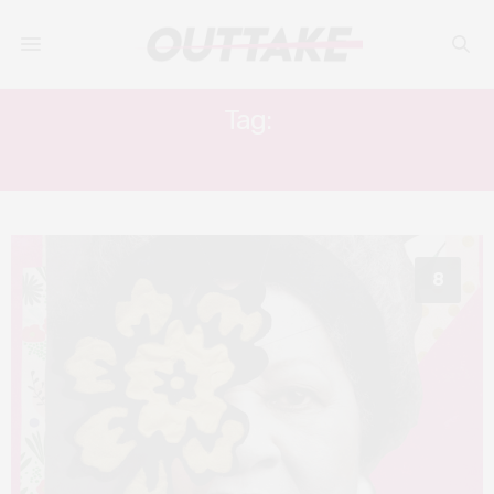
Tag:
TONI MORRISON
8