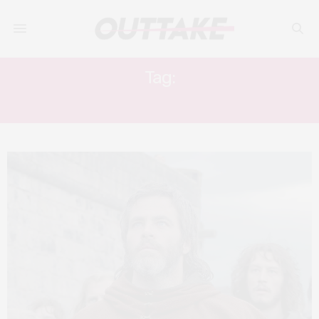
Tag:
TONY CURRAN