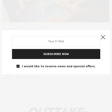
DEEP DIVE
JUNE 21, 2020
Chicken Run at 20 – those chickens
are (still) up to something
SUBSCRIBE NOW
A look back at Chicken Run, one of the most beloved and
important British films, as it turns 20.
I would like to receive news and special offers.
0 SHARES