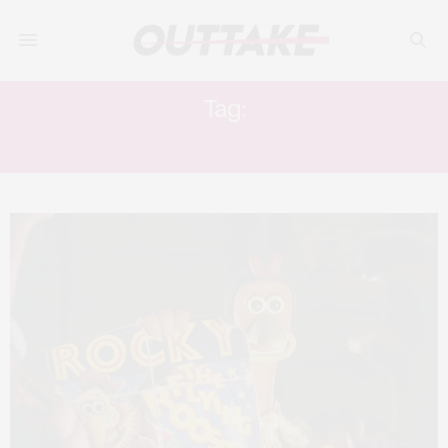
Tag:
TONY HAYGARTH