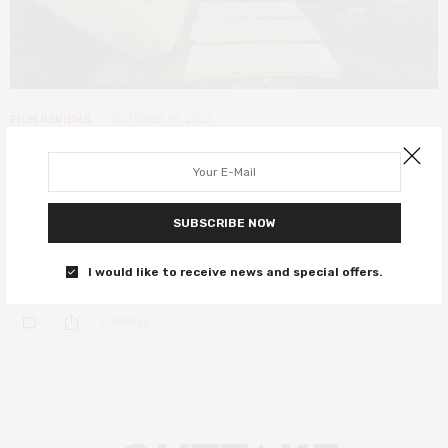
FILM REVIEWS
OCTOBER 19, 2021
The French Dispatch review – star-
studded anthology sees Wes at his
most Anderson
SUBSCRIBE NOW
A carousel of great actors in signature Anderson style.
I would like to receive news and special offers.
0 SHARES