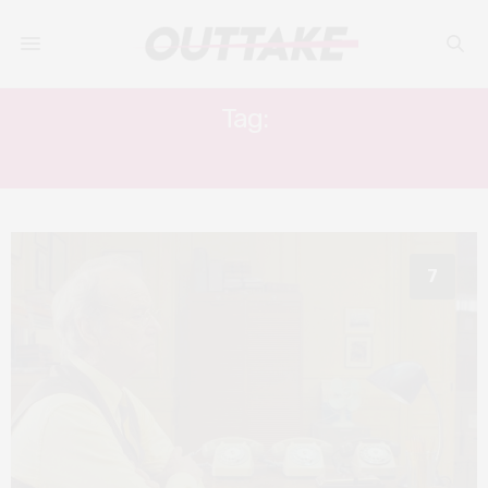
Tag:
TONY REVOLORI
7