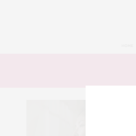
HOME
8