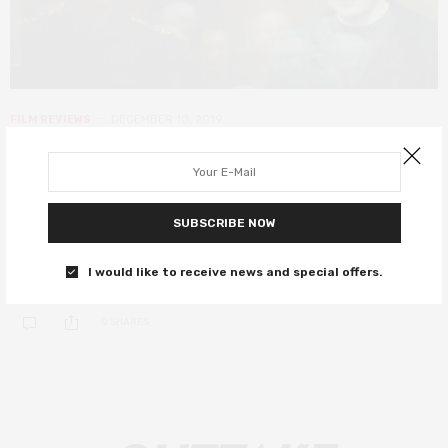
FILM REVIEWS
DECEMBER 10, 2019
Citizen K review – how a Russian
oligarch became Vladimir Putin’s
nemesis
SUBSCRIBE NOW
A dense and fascinating portrait of an oligarch-turned-activist.
I would like to receive news and special offers.
0 SHARES