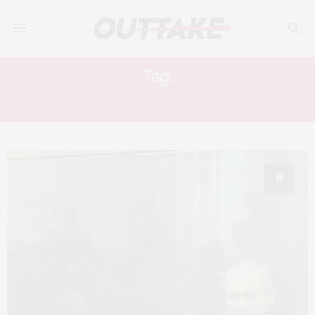
Tag:
VLADIMIR PUTIN
8