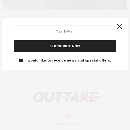
DEEP DIVE
AUGUST 24, 2018
10 Actors to Watch 2018
These stars are on the rise…
SUBSCRIBE NOW
0 SHARES
I would like to receive news and special offers.
HOME
FILM REVIEWS