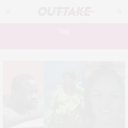
Tag:
WHITE BOY RICK