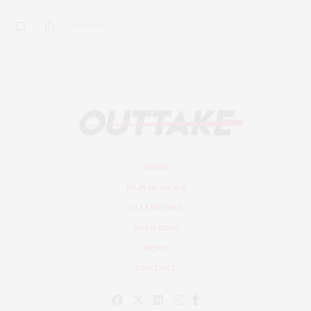
0 SHARES
HOME
FILM REVIEWS
INTERVIEWS
DEEP DIVE
NEWS
CONTACT