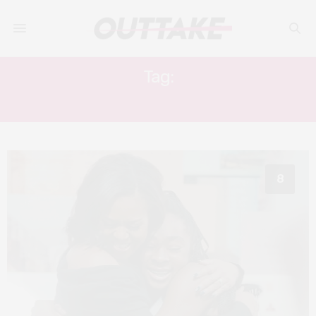
Tag:
WHITE HOUSE
8