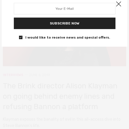
SUBSCRIBE NOW
I would like to receive news and special offers.
INTERVIEWS
JUNE 5, 2019
The Brink director Alison Klayman
on going behind enemy lines and
refusing Bannon a platform
Klayman exposes the banality of evil in this all-access dive into
Steve Bannon’s life.