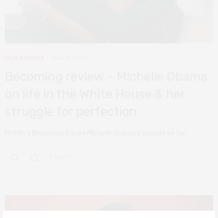
FILM REVIEWS
MAY 8, 2020
Becoming review – Michelle Obama
on life in the White House & her
struggle for perfection
Netflix’s Becoming tracks Michelle Obama’s journey so far.
0 SHARES