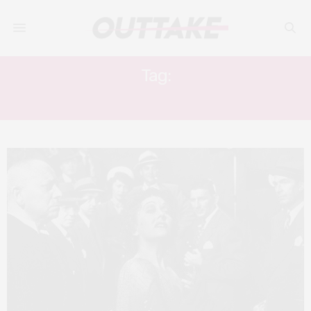
Tag:
WILLIAM HOLDEN