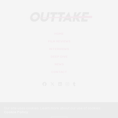
HOME
FILM REVIEWS
INTERVIEWS
DEEP DIVE
NEWS
CONTACT
Our site uses cookies. Learn more about our use of cookies:
Cookie Policy
© Outtake Mag 2019