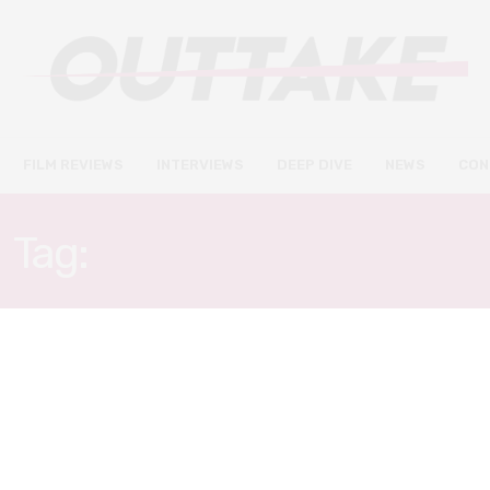
FILM REVIEWS
INTERVIEWS
DEEP DIVE
NEWS
CON
Tag:
WITHOUT REMORSE
FILM REVIEWS
APRIL 29, 2021
Without Remorse review –
Michael B. Jordan stars in