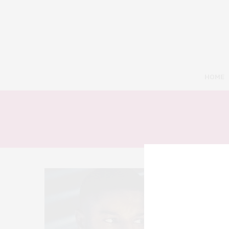
HOME
4