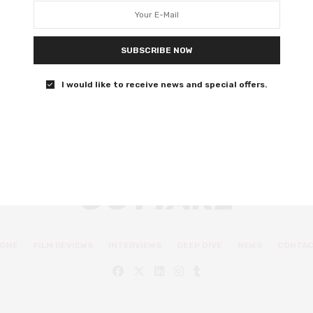
latest Tom Clancy adaptation
Michael B. Jordan stars in Amazon Studios’ adaptation of
SUBSCRIBE NOW
Tom Clancy’s Without Remorse.
I would like to receive news and special offers.
0 SHARES
OME
FILM REVIEWS
INTERVIEWS
DEEP DIVE
NEWS
CONTA